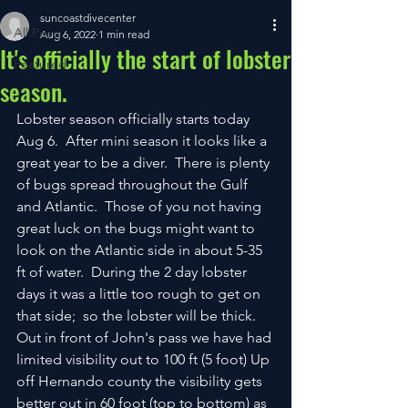
suncoastdivecenter
All Posts
Aug 6, 2022
1 min read
It's officially the start of lobster
Featured
season.
Lobster season officially starts today 
Aug 6.  After mini season it looks like a 
great year to be a diver.  There is plenty 
of bugs spread throughout the Gulf 
and Atlantic.  Those of you not having 
great luck on the bugs might want to 
look on the Atlantic side in about 5-35 
ft of water.  During the 2 day lobster 
days it was a little too rough to get on 
that side;  so the lobster will be thick.  
Out in front of John's pass we have had 
limited visibility out to 100 ft (5 foot) Up 
off Hernando county the visibility gets 
better out in 60 foot (top to bottom) as 