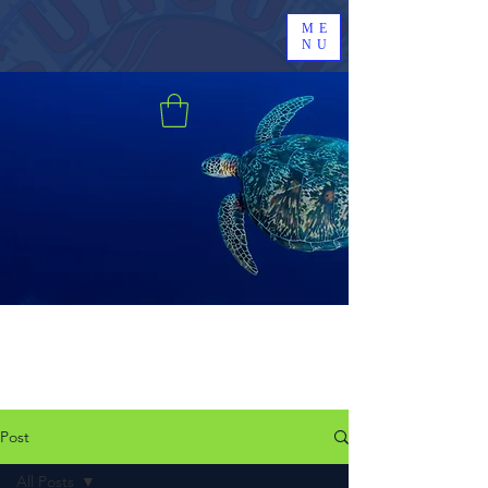
ME
NU
Post
All Posts