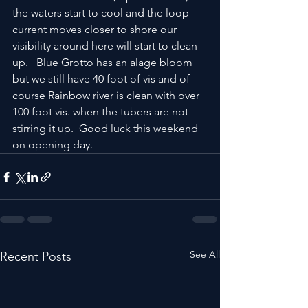
the waters start to cool and the loop 
current moves closer to shore our 
visibility around here will start to clean 
up.   Blue Grotto has an alage bloom 
but we still have 40 foot of vis and of 
course Rainbow river is clean with over 
100 foot vis. when the tubers are not 
stirring it up.  Good luck this weekend 
on opening day.
See All
Recent Posts