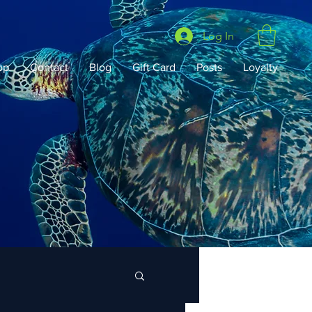
Log In
op
Contact
Blog
Gift Card
Posts
Loyalty