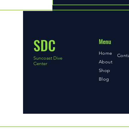
Discover Essential Diving Gear at
Our Store
SDC
Menu
Home
Cont
Suncoast Dive
About
Center
Shop
Blog