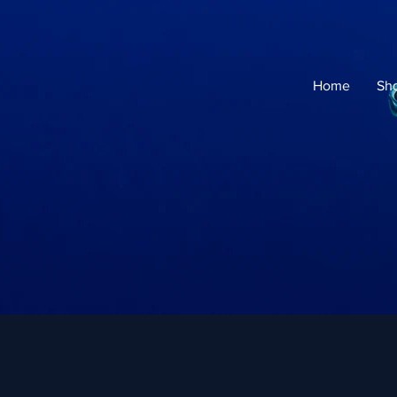
Home
Sh