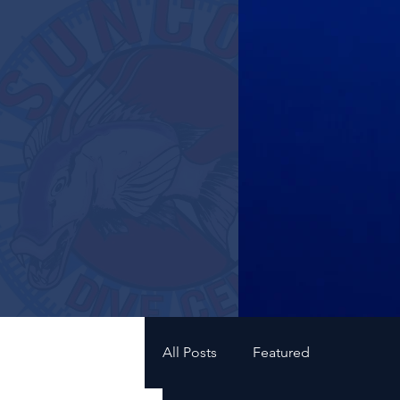
All Posts
Featured