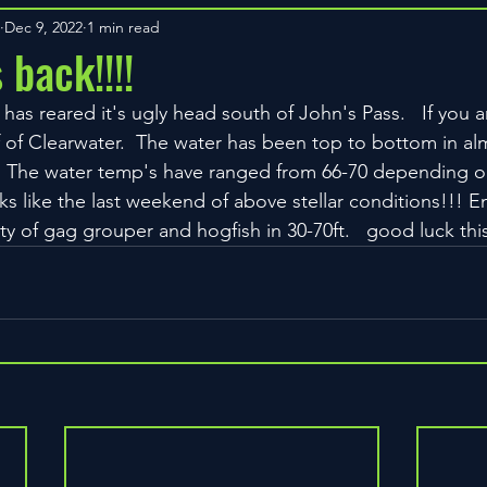
Dec 9, 2022
1 min read
 back!!!!
 has reared it's ugly head south of John's Pass.   If you a
ff of Clearwater.  The water has been top to bottom in a
.  The water temp's have ranged from 66-70 depending o
ks like the last weekend of above stellar conditions!!! Enj
nty of gag grouper and hogfish in 30-70ft.   good luck th