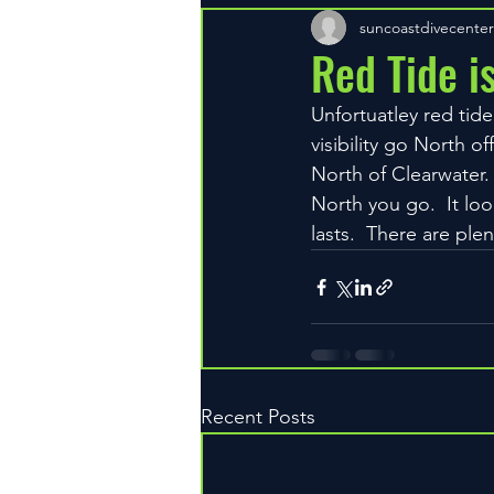
suncoastdivecenter
Red Tide is
Unfortuatley red tide
visibility go North o
North of Clearwater
North you go.  It loo
lasts.  There are ple
Recent Posts