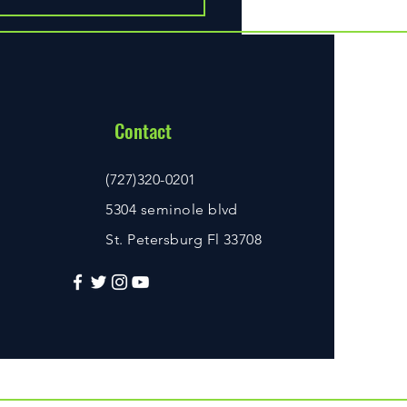
ust-Have Scuba Diving Gear
very Diver
Contact
(727)320-0201
5304 seminole blvd
St. Petersburg Fl 33708