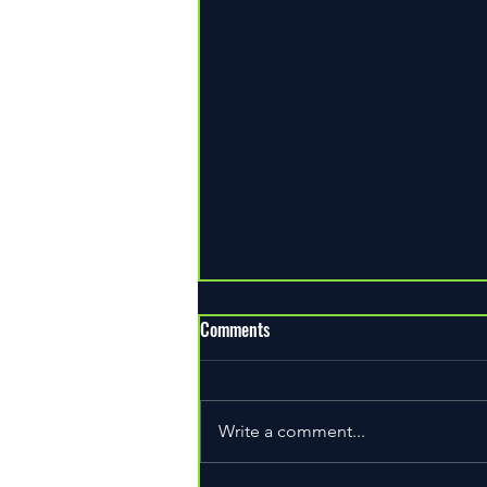
Comments
Write a comment...