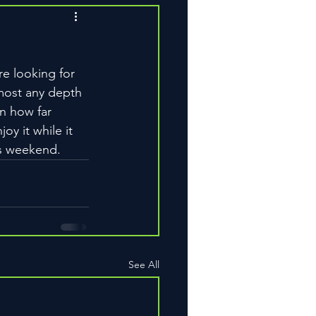
re looking for 
lmost any depth 
n how far 
oy it while it 
is weekend.
See All