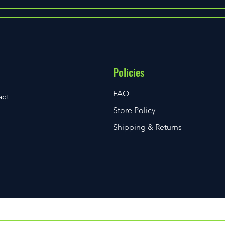
Essential Must-Have Scuba Gear
Top M
for Every Diver
for E
Policies
FAQ
act
Store Policy
Shipping & Returns