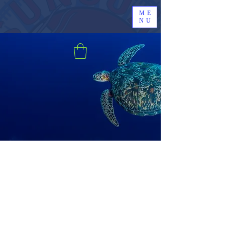
ME
NU