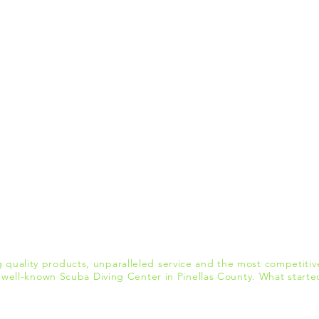
quality products, unparalleled service and the most competitive
ell-known Scuba Diving Center in Pinellas County. What starte