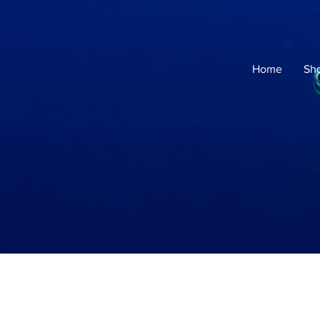
Home
Sh