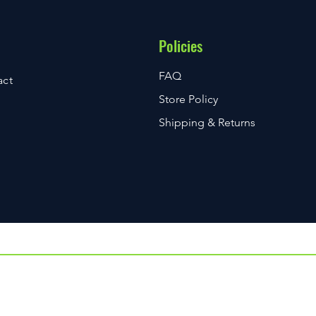
Policies
FAQ
act
Store Policy
Shipping & Returns