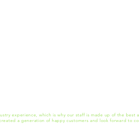
stry experience, which is why our staff is made up of the best a
reated a generation of happy customers and look forward to con