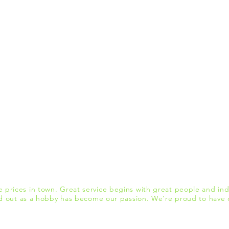
 prices in town. Great service begins with great people and indu
d out as a hobby has become our passion. We’re proud to have c