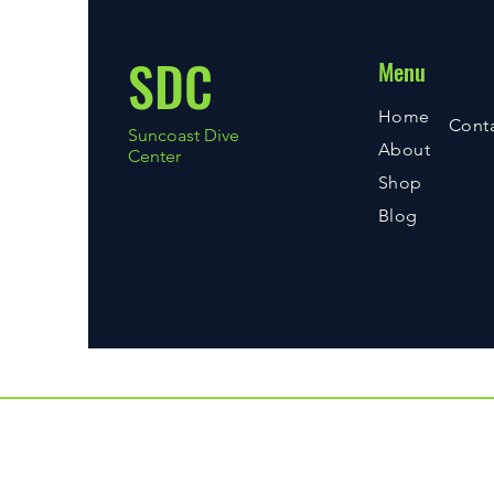
SDC
Menu
Home
Cont
Suncoast Dive
About
Center
Shop
Blog