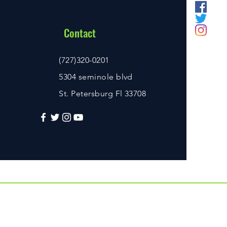
Contact
(727)320-0201
5304 seminole blvd
St. Petersburg Fl 33708