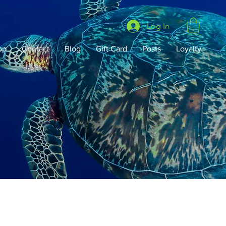
Log In
op
Contact
Blog
Gift Card
Posts
Loyalty