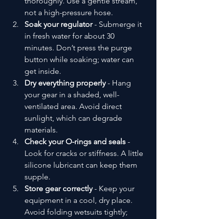
thoroughly. Use a gentle stream, 
not a high-pressure hose.
Soak your regulator
 - Submerge it 
in fresh water for about 30 
minutes. Don’t press the purge 
button while soaking; water can 
get inside.
Dry everything properly
 - Hang 
your gear in a shaded, well-
ventilated area. Avoid direct 
sunlight, which can degrade 
materials.
Check your O-rings and seals
 - 
Look for cracks or stiffness. A little 
silicone lubricant can keep them 
supple.
Store gear correctly
 - Keep your 
equipment in a cool, dry place. 
Avoid folding wetsuits tightly; 