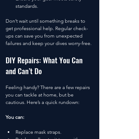
standards.
Don’t wait until something breaks to 
get professional help. Regular check-
ups can save you from unexpected 
failures and keep your dives worry-free.
DIY Repairs: What You Can 
and Can’t Do
Feeling handy? There are a few repairs 
you can tackle at home, but be 
cautious. Here’s a quick rundown:
You can:
Replace mask straps.