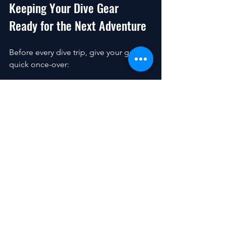
Keeping Your Dive Gear 
Ready for the Next Adventure
Before every dive trip, give your gear a 
quick once-over:
Check for cracks, tears, or 
corrosion.
Test your regulator and BCD for 
proper function.
Inspect your fins and mask for 
damage.
Make sure your tank is filled and 
hydro-tested.
Packing your gear carefully also helps 
prevent damage during travel. Use 
padded bags and avoid tossing your 