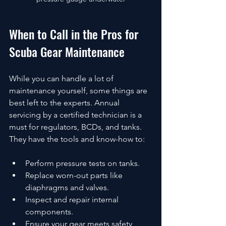
When to Call in the Pros for 
Scuba Gear Maintenance
While you can handle a lot of 
maintenance yourself, some things are 
best left to the experts. Annual 
servicing by a certified technician is a 
must for regulators, BCDs, and tanks. 
They have the tools and know-how to:
Perform pressure tests on tanks.
Replace worn-out parts like 
diaphragms and valves.
Inspect and repair internal 
components.
Ensure your gear meets safety 