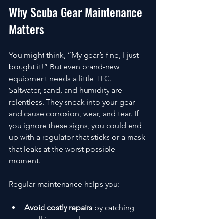
Why Scuba Gear Maintenance 
Matters
You might think, “My gear’s fine, I just 
bought it!” But even brand-new 
equipment needs a little TLC. 
Saltwater, sand, and humidity are 
relentless. They sneak into your gear 
and cause corrosion, wear, and tear. If 
you ignore these signs, you could end 
up with a regulator that sticks or a mask 
that leaks at the worst possible 
moment.
Regular maintenance helps you:
Avoid costly repairs
 by catching 