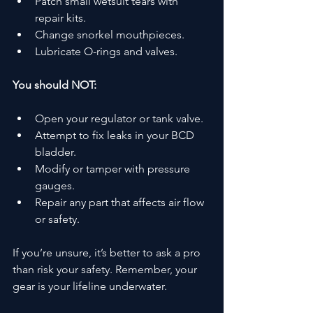
Patch small wetsuit tears with 
repair kits.
Change snorkel mouthpieces.
Lubricate O-rings and valves.
You should NOT:
Open your regulator or tank valve.
Attempt to fix leaks in your BCD 
bladder.
Modify or tamper with pressure 
gauges.
Repair any part that affects air flow 
or safety.
If you’re unsure, it’s better to ask a pro 
than risk your safety. Remember, your 
gear is your lifeline underwater.