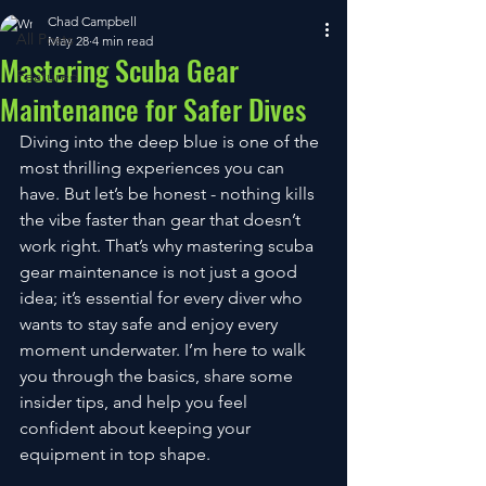
Chad Campbell
All Posts
May 28
4 min read
Mastering Scuba Gear
Featured
Maintenance for Safer Dives
Diving into the deep blue is one of the 
most thrilling experiences you can 
have. But let’s be honest - nothing kills 
the vibe faster than gear that doesn’t 
work right. That’s why mastering scuba 
gear maintenance is not just a good 
idea; it’s essential for every diver who 
wants to stay safe and enjoy every 
moment underwater. I’m here to walk 
you through the basics, share some 
insider tips, and help you feel 
confident about keeping your 
equipment in top shape.