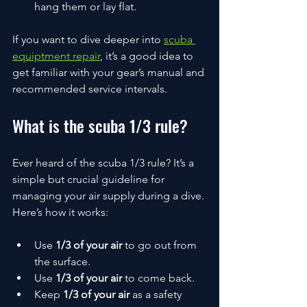
hang them or lay flat.
If you want to dive deeper into 
scuba 
equiptment repair
, it’s a good idea to 
get familiar with your gear’s manual and 
recommended service intervals.
What is the scuba 1/3 rule?
Ever heard of the scuba 1/3 rule? It’s a 
simple but crucial guideline for 
managing your air supply during a dive. 
Here’s how it works:
Use 
1/3 of your air
 to go out from 
the surface.
Use 
1/3 of your air
 to come back.
Keep 
1/3 of your air
 as a safety 