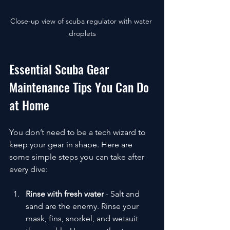
Close-up view of scuba regulator with water 
droplets
Essential Scuba Gear 
Maintenance Tips You Can Do 
at Home
You don’t need to be a tech wizard to 
keep your gear in shape. Here are 
some simple steps you can take after 
every dive:
Rinse with fresh water
 - Salt and 
sand are the enemy. Rinse your 
mask, fins, snorkel, and wetsuit 