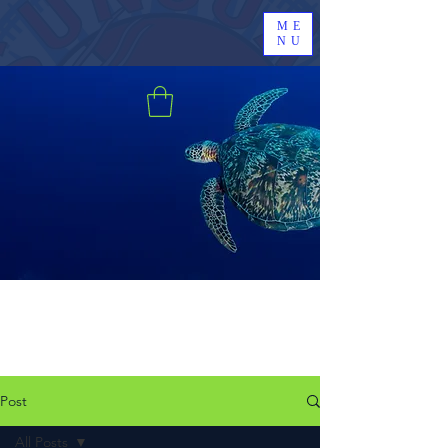
ME
NU
Post
All Posts