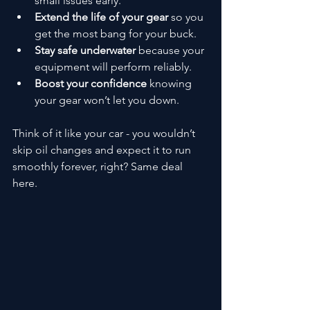
small issues early.
Extend the life of your gear
 so you 
get the most bang for your buck.
Stay safe underwater
 because your 
equipment will perform reliably.
Boost your confidence
 knowing 
your gear won’t let you down.
Think of it like your car - you wouldn’t 
skip oil changes and expect it to run 
smoothly forever, right? Same deal 
here.