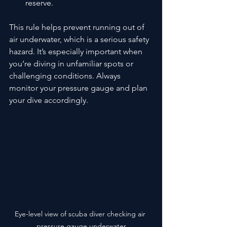
reserve.
This rule helps prevent running out of 
air underwater, which is a serious safety 
hazard. It’s especially important when 
you’re diving in unfamiliar spots or 
challenging conditions. Always 
monitor your pressure gauge and plan 
your dive accordingly.
Eye-level view of scuba diver checking air 
pressure gauge underwater