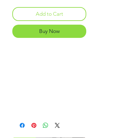
Add to Cart
Buy Now
Only Atomic Aquatics has
UltraClear Schott Superwhite
glass lenses with exceptional
optical clarity. In addition, the
single window hydrodynamic
styling, and double layer dual-
colored silicone skirt, provide
with extreme comfort,
functionality and improved vision.