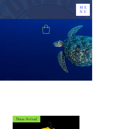
ME
NU
New Arrival