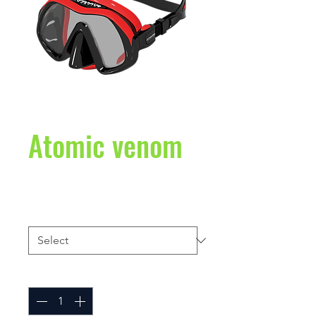
Atomic venom
Price
$230.00
color,
*
Quantity
*