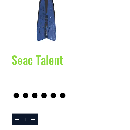
Seac Talent
Price
$99.95
Size
*
Quantity
*