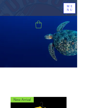
ME
NU
New Arrival