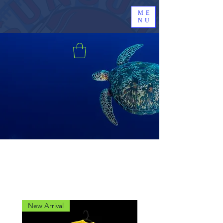
ME
NU
New Arrival