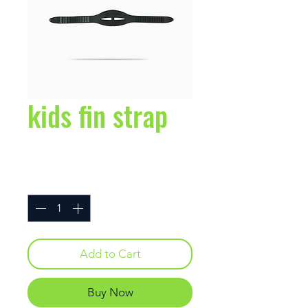
kids fin strap
Price
$2.95
Quantity
*
Add to Cart
Buy Now