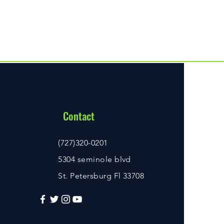
Contact
(727)320-0201
5304 seminole blvd
St. Petersburg Fl 33708