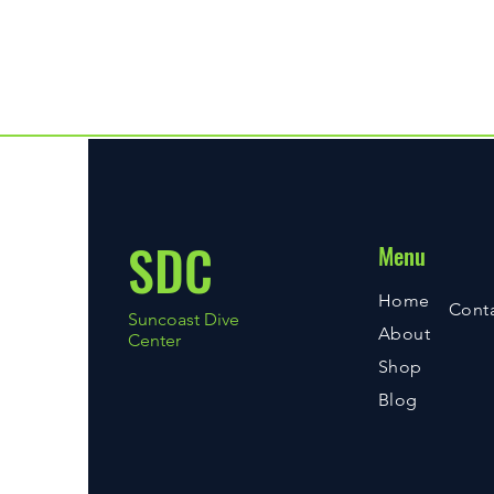
wrist and console design that 
packed with advanced features,
integra with compass
SDC
Menu
Home
Cont
Suncoast Dive
About
Center
Shop
Blog