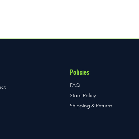
delivers unprecedented value and is
 including Bluetooth connectivity and
Policies
FAQ
act
Store Policy
Shipping & Returns