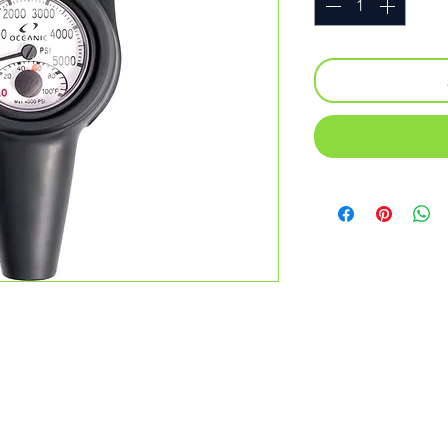
everything serious divers need and
t and capable for the most advanced
eanic’s outstanding level of
ry level personal dive computer with slim