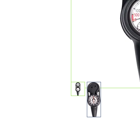
The sleek and slim VEO 4.0 is 
nothing they don’t. Intelligen
dives while still maintaining Oc
affordability, Veo 4.0 is an ent