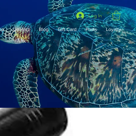
Log In
op
Contact
Blog
Gift Card
Posts
Loyalty
Lobster