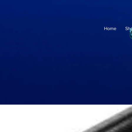
Home
Sh