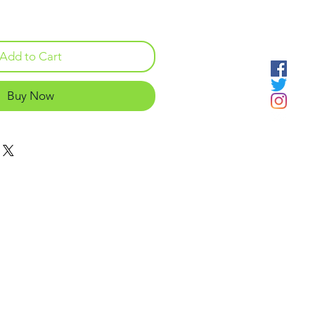
Add to Cart
Buy Now