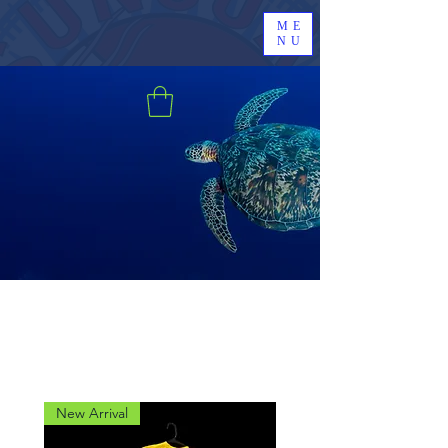
ME
NU
New Arrival