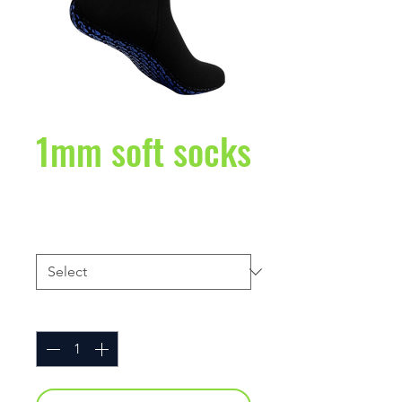
1mm soft socks
Price
$27.95
Size
*
Quantity
*